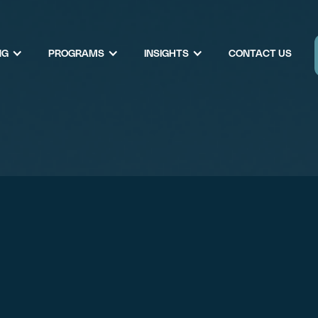
NG
PROGRAMS
INSIGHTS
CONTACT US