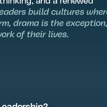
 thinking, and a renewed
leaders build cultures wher
rm, drama is the exception
rk of their lives.
Leadership?