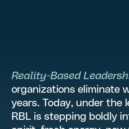
Reality-Based Leadersh
organizations eliminate 
years. Today, under the 
RBL is stepping boldly in