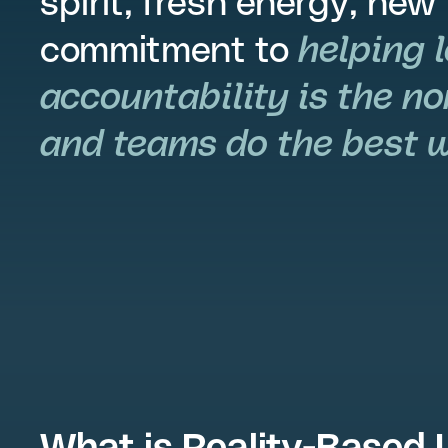
spirit, fresh energy, new
commitment to
helping 
accountability is the no
and teams do the best wo
What is Reality-Based 