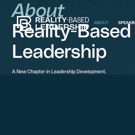
About
Reality-Based
ABOUT
SPEAKI
Leadership
A New Chapter in Leadership Development.