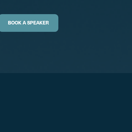
BOOK A SPEAKER