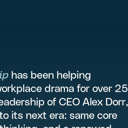
ip
has been helping
workplace drama for over 25
leadership of CEO Alex Dorr
to its next era: same core