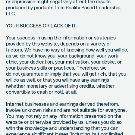
or depression might negatively affect the results
produced by products from Reality Based Leadership,
LLC.
YOUR SUCCESS OR LACK OF IT.
Your success in using the information or strategies
provided by this website, depends on a variety of
factors. We have no way of knowing how well you will do,
as we do not know you, your background, your work
ethic, your dedication, your motivation, your desire, or
your business skills or practices. Therefore, we
do not guarantee or imply that you will get rich, that you
will do as well, or that you will have any earnings
(whether monetary or advertising credits, whether
convertible to cash or not), at all.
Internet businesses and earnings derived therefrom,
involve unknown risks and are not suitable for everyone.
You may not rely on any information presented on the
website or otherwise provided by us, unless you do so
with the knowledge and understanding that you can
experience significant losses (including, but not limited