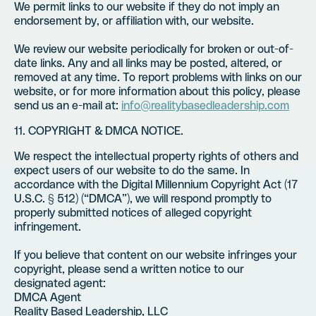
We permit links to our website if they do not imply an
endorsement by, or affiliation with, our website.
We review our website periodically for broken or out-of-
date links. Any and all links may be posted, altered, or
removed at any time. To report problems with links on our
website, or for more information about this policy, please
send us an e-mail at:
info@realitybasedleadership.com
11. COPYRIGHT & DMCA NOTICE.
We respect the intellectual property rights of others and
expect users of our website to do the same. In
accordance with the Digital Millennium Copyright Act (17
U.S.C. § 512) (“DMCA”), we will respond promptly to
properly submitted notices of alleged copyright
infringement.
If you believe that content on our website infringes your
copyright, please send a written notice to our
designated agent:
DMCA Agent
Reality Based Leadership, LLC