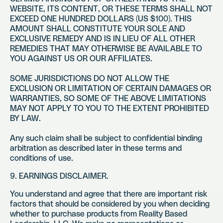
WEBSITE, ITS CONTENT, OR THESE TERMS SHALL NOT
EXCEED ONE HUNDRED DOLLARS (US $100). THIS
AMOUNT SHALL CONSTITUTE YOUR SOLE AND
EXCLUSIVE REMEDY AND IS IN LIEU OF ALL OTHER
REMEDIES THAT MAY OTHERWISE BE AVAILABLE TO
YOU AGAINST US OR OUR AFFILIATES.
SOME JURISDICTIONS DO NOT ALLOW THE
EXCLUSION OR LIMITATION OF CERTAIN DAMAGES OR
WARRANTIES, SO SOME OF THE ABOVE LIMITATIONS
MAY NOT APPLY TO YOU TO THE EXTENT PROHIBITED
BY LAW.
Any such claim shall be subject to confidential binding
arbitration as described later in these terms and
conditions of use.
9. EARNINGS DISCLAIMER.
You understand and agree that there are important risk
factors that should be considered by you when deciding
whether to purchase products from Reality Based