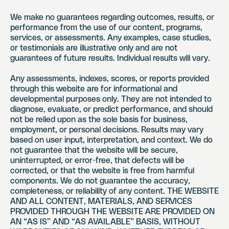
We make no guarantees regarding outcomes, results, or
performance from the use of our content, programs,
services, or assessments. Any examples, case studies,
or testimonials are illustrative only and are not
guarantees of future results. Individual results will vary.
Any assessments, indexes, scores, or reports provided
through this website are for informational and
developmental purposes only. They are not intended to
diagnose, evaluate, or predict performance, and should
not be relied upon as the sole basis for business,
employment, or personal decisions. Results may vary
based on user input, interpretation, and context. We do
not guarantee that the website will be secure,
uninterrupted, or error-free, that defects will be
corrected, or that the website is free from harmful
components. We do not guarantee the accuracy,
completeness, or reliability of any content. THE WEBSITE
AND ALL CONTENT, MATERIALS, AND SERVICES
PROVIDED THROUGH THE WEBSITE ARE PROVIDED ON
AN “AS IS” AND “AS AVAILABLE” BASIS, WITHOUT