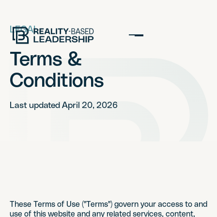
LEGAL
Terms &
Conditions
Last updated April 20, 2026
These Terms of Use ("Terms") govern your access to and
use of this website and any related services, content,