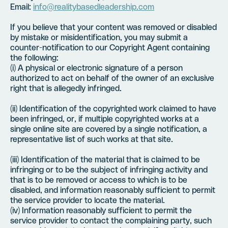
Email:
info@realitybasedleadership.com
If you believe that your content was removed or disabled
by mistake or misidentification, you may submit a
counter-notification to our Copyright Agent containing
the following:
(i) A physical or electronic signature of a person
authorized to act on behalf of the owner of an exclusive
right that is allegedly infringed.
(ii) Identification of the copyrighted work claimed to have
been infringed, or, if multiple copyrighted works at a
single online site are covered by a single notification, a
representative list of such works at that site.
(iii) Identification of the material that is claimed to be
infringing or to be the subject of infringing activity and
that is to be removed or access to which is to be
disabled, and information reasonably sufficient to permit
the service provider to locate the material.
(iv) Information reasonably sufficient to permit the
service provider to contact the complaining party, such