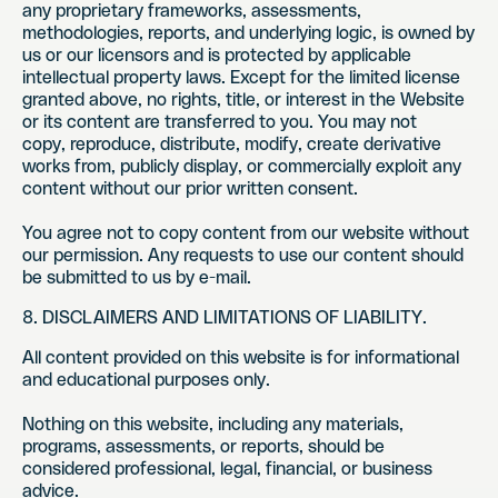
any proprietary frameworks, assessments,
methodologies, reports, and underlying logic, is owned by
us or our licensors and is protected by applicable
intellectual property laws. Except for the limited license
granted above, no rights, title, or interest in the Website
or its content are transferred to you. You may not
copy, reproduce, distribute, modify, create derivative
works from, publicly display, or commercially exploit any
content without our prior written consent.
You agree not to copy content from our website without
our permission. Any requests to use our content should
be submitted to us by e-mail.
8. DISCLAIMERS AND LIMITATIONS OF LIABILITY.
All content provided on this website is for informational
and educational purposes only.
Nothing on this website, including any materials,
programs, assessments, or reports, should be
considered professional, legal, financial, or business
advice.