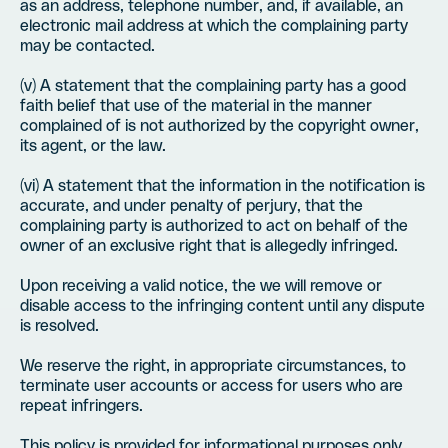
as an address, telephone number, and, if available, an
electronic mail address at which the complaining party
may be contacted.
(v) A statement that the complaining party has a good
faith belief that use of the material in the manner
complained of is not authorized by the copyright owner,
its agent, or the law.
(vi) A statement that the information in the notification is
accurate, and under penalty of perjury, that the
complaining party is authorized to act on behalf of the
owner of an exclusive right that is allegedly infringed.
Upon receiving a valid notice, the we will remove or
disable access to the infringing content until any dispute
is resolved.
We reserve the right, in appropriate circumstances, to
terminate user accounts or access for users who are
repeat infringers.
This policy is provided for informational purposes only