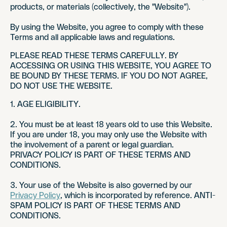
products, or materials (collectively, the "Website").
By using the Website, you agree to comply with these
Terms and all applicable laws and regulations.
PLEASE READ THESE TERMS CAREFULLY. BY
ACCESSING OR USING THIS WEBSITE, YOU AGREE TO
BE BOUND BY THESE TERMS. IF YOU DO NOT AGREE,
DO NOT USE THE WEBSITE.
1. AGE ELIGIBILITY.
2. You must be at least 18 years old to use this Website.
If you are under 18, you may only use the Website with
the involvement of a parent or legal guardian.
PRIVACY POLICY IS PART OF THESE TERMS AND
CONDITIONS.
3. Your use of the Website is also governed by our
Privacy Policy
, which is incorporated by reference. ANTI-
SPAM POLICY IS PART OF THESE TERMS AND
CONDITIONS.