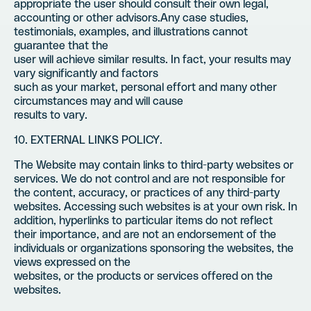
appropriate the user should consult their own legal,
accounting or other advisors.Any case studies,
testimonials, examples, and illustrations cannot
guarantee that the
user will achieve similar results. In fact, your results may
vary significantly and factors
such as your market, personal effort and many other
circumstances may and will cause
results to vary.
10. EXTERNAL LINKS POLICY.
The Website may contain links to third-party websites or
services. We do not control and are not responsible for
the content, accuracy, or practices of any third-party
websites. Accessing such websites is at your own risk. In
addition, hyperlinks to particular items do not reflect
their importance, and are not an endorsement of the
individuals or organizations sponsoring the websites, the
views expressed on the
websites, or the products or services offered on the
websites.