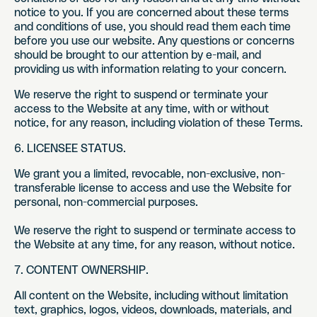
notice to you. If you are concerned about these terms
and conditions of use, you should read them each time
before you use our website. Any questions or concerns
should be brought to our attention by e-mail, and
providing us with information relating to your concern.
We reserve the right to suspend or terminate your
access to the Website at any time, with or without
notice, for any reason, including violation of these Terms.
6. LICENSEE STATUS.
We grant you a limited, revocable, non-exclusive, non-
transferable license to access and use the Website for
personal, non-commercial purposes.
We reserve the right to suspend or terminate access to
the Website at any time, for any reason, without notice.
7. CONTENT OWNERSHIP.
All content on the Website, including without limitation
text, graphics, logos, videos, downloads, materials, and