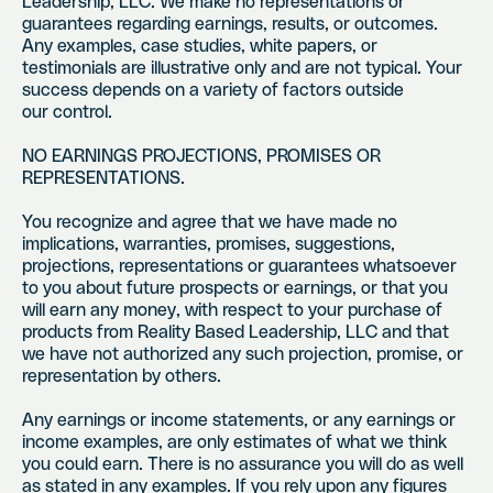
Leadership, LLC. We make no representations or
guarantees regarding earnings, results, or outcomes.
Any examples, case studies, white papers, or
testimonials are illustrative only and are not typical. Your
success depends on a variety of factors outside
our control.
NO EARNINGS PROJECTIONS, PROMISES OR
REPRESENTATIONS.
You recognize and agree that we have made no
implications, warranties, promises, suggestions,
projections, representations or guarantees whatsoever
to you about future prospects or earnings, or that you
will earn any money, with respect to your purchase of
products from Reality Based Leadership, LLC and that
we have not authorized any such projection, promise, or
representation by others.
Any earnings or income statements, or any earnings or
income examples, are only estimates of what we think
you could earn. There is no assurance you will do as well
as stated in any examples. If you rely upon any figures