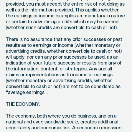
provided, you must accept the entire risk of not doing as
well as the information provided. This applies whether
the earnings or income examples are monetary in nature
or pertain to advertising credits which may be earned
(whether such credits are convertible to cash or not).
There is no assurance that any prior successes or past
results as to earnings or income (whether monetary or
advertising credits, whether convertible to cash or not)
will apply, nor can any prior successes be used, as an
indication of your future success or results from any of
the information, content, or strategies. Any and all
claims or representations as to income or earnings
(whether monetary or advertising credits, whether
convertible to cash or not) are not to be considered as
“average earnings”.
THE ECONOMY.
The economy, both where you do business, and on a
national and even worldwide scale, creates additional
uncertainty and economic risk. An economic recession