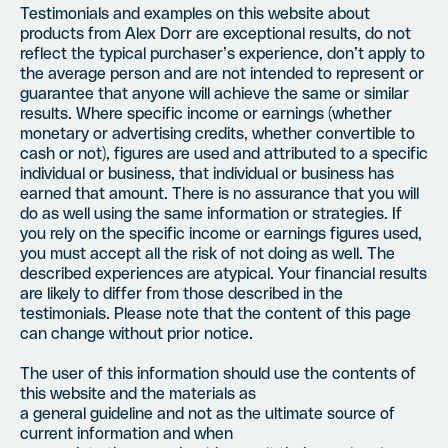
Testimonials and examples on this website about
products from Alex Dorr are exceptional results, do not
reflect the typical purchaser’s experience, don’t apply to
the average person and are not intended to represent or
guarantee that anyone will achieve the same or similar
results. Where specific income or earnings (whether
monetary or advertising credits, whether convertible to
cash or not), figures are used and attributed to a specific
individual or business, that individual or business has
earned that amount. There is no assurance that you will
do as well using the same information or strategies. If
you rely on the specific income or earnings figures used,
you must accept all the risk of not doing as well. The
described experiences are atypical. Your financial results
are likely to differ from those described in the
testimonials. Please note that the content of this page
can change without prior notice.
The user of this information should use the contents of
this website and the materials as
a general guideline and not as the ultimate source of
current information and when