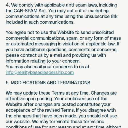
4. We comply with applicable anti-spam laws, including
the CAN-SPAM Act. You may opt out of marketing
communications at any time using the unsubscribe link
included in such communications.
You agree not to use the Website to send unsolicited
commercial communications, spam, or any form of mass
or automated messaging in violation of applicable law. If
you have additional questions, comments or concerns,
please contact us by e-mail and providing us with
information relating to your concern.
You may also mail your concerns to us at:
info@realitybasedleadership.com
5. MODIFICATIONS AND TERMINATIONS.
We may update these Terms at any time. Changes are
effective upon posting. Your continued use of the
Website after changes are posted constitutes your
acceptance of the revised Terms. If you disagree with
the changes that have been made, you should not use
our website. We may terminate these terms and
conditions of use for any reason and at any time without