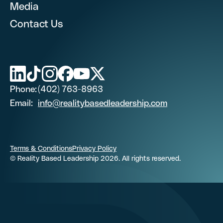
Media
Contact Us
First Name
Last Name (optional)
Phone:
(402) 763-8963
Email:
info@realitybasedleadership.com
Phone Number
Terms & Conditions
Privacy Policy
© Reality Based Leadership 2026. All rights reserved.
Email
Job Title