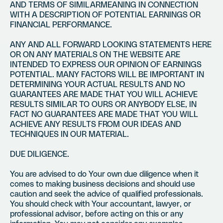
AND TERMS OF SIMILARMEANING IN CONNECTION
WITH A DESCRIPTION OF POTENTIAL EARNINGS OR
FINANCIAL PERFORMANCE.
ANY AND ALL FORWARD LOOKING STATEMENTS HERE
OR ON ANY MATERIALS ON THE WEBSITE ARE
INTENDED TO EXPRESS OUR OPINION OF EARNINGS
POTENTIAL. MANY FACTORS WILL BE IMPORTANT IN
DETERMINING YOUR ACTUAL RESULTS AND NO
GUARANTEES ARE MADE THAT YOU WILL ACHIEVE
RESULTS SIMILAR TO OURS OR ANYBODY ELSE, IN
FACT NO GUARANTEES ARE MADE THAT YOU WILL
ACHIEVE ANY RESULTS FROM OUR IDEAS AND
TECHNIQUES IN OUR MATERIAL.
DUE DILIGENCE.
You are advised to do Your own due diligence when it
comes to making business decisions and should use
caution and seek the advice of qualified professionals.
You should check with Your accountant, lawyer, or
professional advisor, before acting on this or any