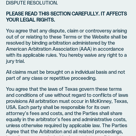
DISPUTE RESOLUTION.
PLEASE READ THIS SECTION CAREFULLY. IT AFFECTS
YOUR LEGAL RIGHTS.
You agree that any dispute, claim or controversy arising
out of or relating to these Terms or the Website shall be
resolved by binding arbitration administered by the
American Arbitration Association (AAA) in accordance
with its applicable rules. You hereby waive any right to a
jury trial.
All claims must be brought on a individual basis and not
part of any class or repetitive proceeding.
You agree that the laws of Texas govern these terms
and conditions of use without regard to conflicts of laws
provisions All arbitration must occur in McKinney, Texas,
USA. Each party shall be responsible for its own
attorney’s fees and costs, and the Parties shall share
equally in the arbitrator’s fees and administrative costs,
unless otherwise required by applicable law. The Parties
Agree that the Arbitration and all related proceedings,