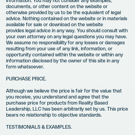
information. You may not consider any examples,
documents, or other content on the website or
otherwise provided by us to be the equivalent of legal
advice. Nothing contained on the website or in materials
available for sale or download on the website
provides legal advice in any way. You should consult with
your own attorney on any legal questions you may have.
We assume no responsibility for any losses or damages
resulting from your use of any link, information, or
opportunity contained within the website or within any
information disclosed by the owner of this site in any
form whatsoever.
PURCHASE PRICE.
Although we believe the price is fair for the value that
you receive, you understand and agree that the
purchase price for products from Reality Based
Leadership, LLC has been arbitrarily set by us. This price
bears no relationship to objective standards.
TESTIMONIALS & EXAMPLES.