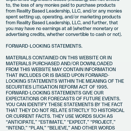
to, the loss of any monies paid to purchase products
from Reality Based Leadership, LLC, and/or any monies
spent setting up, operating, and/or marketing products
from Reality Based Leadership, LLC, and further, that
you may have no earnings at all (whether monetary or
advertising credits, whether convertible to cash or not).
FORWARD-LOOKING STATEMENTS.
MATERIALS CONTAINED ON THIS WEBSITE OR IN
MATERIALS PURCHASED AND/OR DOWNLOADED
FROM THIS WEBSITE MAY CONTAIN INFORMATION
THAT INCLUDES OR IS BASED UPON FORWARD-
LOOKING STATEMENTS WITHIN THE MEANING OF THE
SECURITIES LITIGATION REFORM ACT OF 1995.
FORWARD-LOOKING STATEMENTS GIVE OUR
EXPECTATIONS OR FORECASTS OF FUTURE EVENTS.
YOU CAN IDENTIFY THESE STATEMENTS BY THE FACT
THAT THEY DO NOT RELATE STRICTLY TO HISTORICAL
OR CURRENT FACTS. THEY USE WORDS SUCH AS
“ANTICIPATE,” “ESTIMATE,” “EXPECT,” “PROJECT,”
“INTEND,” “PLAN,” “BELIEVE,” AND OTHER WORDS