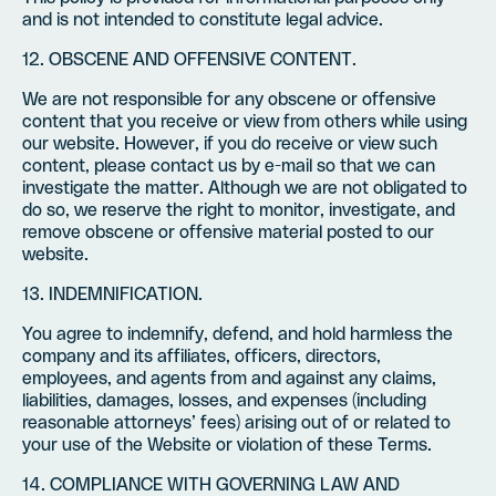
and is not intended to constitute legal advice.
12. OBSCENE AND OFFENSIVE CONTENT.
We are not responsible for any obscene or offensive
content that you receive or view from others while using
our website. However, if you do receive or view such
content, please contact us by e-mail so that we can
investigate the matter. Although we are not obligated to
do so, we reserve the right to monitor, investigate, and
remove obscene or offensive material posted to our
website.
13. INDEMNIFICATION.
You agree to indemnify, defend, and hold harmless the
company and its affiliates, officers, directors,
employees, and agents from and against any claims,
liabilities, damages, losses, and expenses (including
reasonable attorneys’ fees) arising out of or related to
your use of the Website or violation of these Terms.
14. COMPLIANCE WITH GOVERNING LAW AND