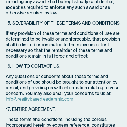
including any award, shall be kept strictly confidential,
except as required to enforce any such award or as
otherwise required by law.
15. SEVERABILITY OF THESE TERMS AND CONDITIONS.
If any provision of these terms and conditions of use are
determined to be invalid or unenforceable, that provision
shall be limited or eliminated to the minimum extent
necessary so that the remainder of these terms and
conditions remain in full force and effect.
16. HOW TO CONTACT US.
Any questions or concerns about these terms and
conditions of use should be brought to our attention by
e-mail, and providing us with information relating to your
concern. You may also email your concerns to us at:
info@realitybasedleadership.com
17. ENTIRE AGREEMENT.
These terms and conditions, including the policies
incorporated herein by express reference, constitutes