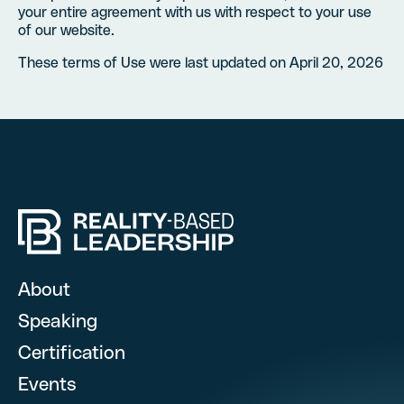
your entire agreement with us with respect to your use
of our website.
These terms of Use were last updated on April 20, 2026
Hire RBL for you
Fill out this form, and we’l
About
Speaking
Certification
What are you looking for? (optional)
Events