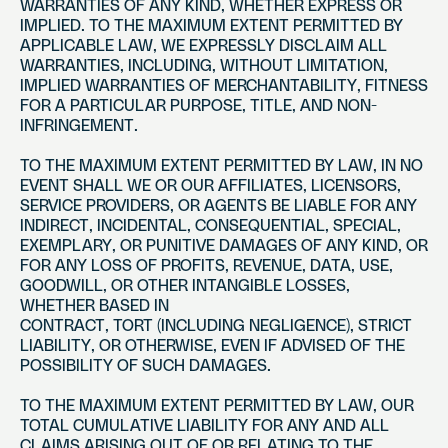
WARRANTIES OF ANY KIND, WHETHER EXPRESS OR
IMPLIED. TO THE MAXIMUM EXTENT PERMITTED BY
APPLICABLE LAW, WE EXPRESSLY DISCLAIM ALL
WARRANTIES, INCLUDING, WITHOUT LIMITATION,
IMPLIED WARRANTIES OF MERCHANTABILITY, FITNESS
FOR A PARTICULAR PURPOSE, TITLE, AND NON-
INFRINGEMENT.
TO THE MAXIMUM EXTENT PERMITTED BY LAW, IN NO
EVENT SHALL WE OR OUR AFFILIATES, LICENSORS,
SERVICE PROVIDERS, OR AGENTS BE LIABLE FOR ANY
INDIRECT, INCIDENTAL, CONSEQUENTIAL, SPECIAL,
EXEMPLARY, OR PUNITIVE DAMAGES OF ANY KIND, OR
FOR ANY LOSS OF PROFITS, REVENUE, DATA, USE,
GOODWILL, OR OTHER INTANGIBLE LOSSES,
WHETHER BASED IN
CONTRACT, TORT (INCLUDING NEGLIGENCE), STRICT
LIABILITY, OR OTHERWISE, EVEN IF ADVISED OF THE
POSSIBILITY OF SUCH DAMAGES.
TO THE MAXIMUM EXTENT PERMITTED BY LAW, OUR
TOTAL CUMULATIVE LIABILITY FOR ANY AND ALL
CLAIMS ARISING OUT OF OR RELATING TO THE