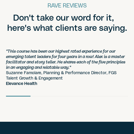
RAVE REVIEWS
Don't take our word for it,
here's what clients are saying.
"This course has been our highest rated experience for our
emerging talent leaders for four years in a row! Alex is a master
facilitator and story teller. He shares each of the five principles
in an engaging and relatable way."
Suzanne Famolare, Planning & Performance Director, FGS
Talent Growth & Engagement
Elevance Health