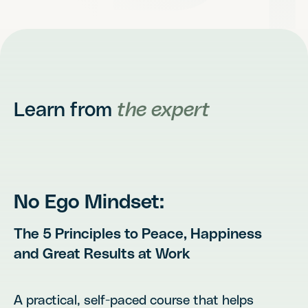
Learn from
the expert
No Ego Mindset:
The 5 Principles to Peace, Happiness
and Great Results at Work
A practical, self-paced course that helps