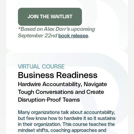
JOIN THE WAITLIST
*Based on Alex Dorr's upcoming
September 22nd
book release
.
VIRTUAL COURSE
Business Readiness
Hardwire Accountability, Navigate
Tough Conversations and Create
Disruption-Proof Teams
Many organizations talk about accountability,
but few know how to hardwire it so it sustains
in their organization. This course teaches the
mindset shifts, coaching approaches and