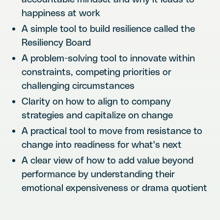
happiness at work
A simple tool to build resilience called the
Resiliency Board
A problem-solving tool to innovate within
constraints, competing priorities or
challenging circumstances
Clarity on how to align to company
strategies and capitalize on change
A practical tool to move from resistance to
change into readiness for what's next
A clear view of how to add value beyond
performance by understanding their
emotional expensiveness or drama quotient