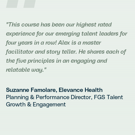
"This course has been our highest rated
experience for our emerging talent leaders for
four years in a row! Alex is a master
facilitator and story teller. He shares each of
the five principles in an engaging and
relatable way."
Suzanne Famolare
, Elevance Health
Planning & Performance Director, FGS Talent
Growth & Engagement