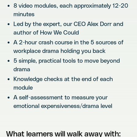
8 video modules, each approximately 12-20
minutes
Led by the expert, our CEO Alex Dorr and
author of How We Could
A 2-hour crash course in the 5 sources of
workplace drama holding you back
5 simple, practical tools to move beyond
drama
Knowledge checks at the end of each
module
A self-assessment to measure your
emotional expensiveness/drama level
What learners will walk away with: