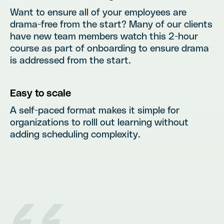
Want to ensure all of your employees are
drama-free from the start? Many of our clients
have new team members watch this 2-hour
course as part of onboarding to ensure drama
is addressed from the start.
Easy to scale
A self-paced format makes it simple for
organizations to rolll out learning without
adding scheduling complexity.