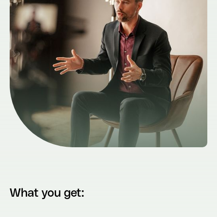
What you get: