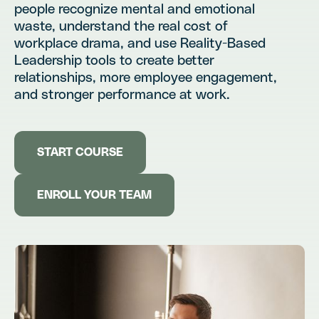
people recognize mental and emotional
waste, understand the real cost of
workplace drama, and use Reality-Based
Leadership tools to create better
relationships, more employee engagement,
and stronger performance at work.
START COURSE
ENROLL YOUR TEAM