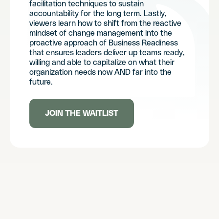
facilitation techniques to sustain
accountability for the long term. Lastly,
viewers learn how to shift from the reactive
mindset of change management into the
proactive approach of Business Readiness
that ensures leaders deliver up teams ready,
willing and able to capitalize on what their
organization needs now AND far into the
future.
JOIN THE WAITLIST