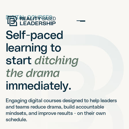
DIGITAL COURSES
Self-paced
learning to
start
ditching
the drama
immediately.
Engaging digital courses designed to help leaders
and teams reduce drama, build accountable
mindsets, and improve results - on their own
schedule.