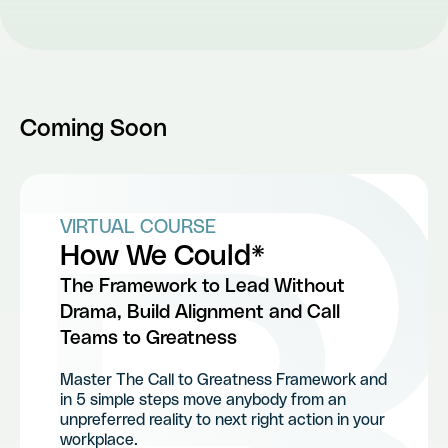
Coming Soon
VIRTUAL COURSE
How We Could*
The Framework to Lead Without
Drama, Build Alignment and Call
Teams to Greatness
Master The Call to Greatness Framework and
in 5 simple steps move anybody from an
unpreferred reality to next right action in your
workplace.