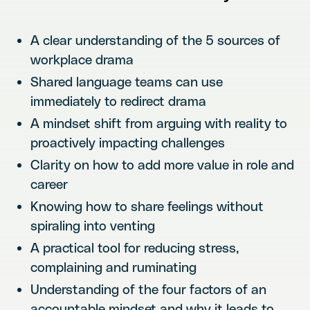
A clear understanding of the 5 sources of
workplace drama
Shared language teams can use
immediately to redirect drama
A mindset shift from arguing with reality to
proactively impacting challenges
Clarity on how to add more value in role and
career
Knowing how to share feelings without
spiraling into venting
A practical tool for reducing stress,
complaining and ruminating
Understanding of the four factors of an
accountable mindset and why it leads to