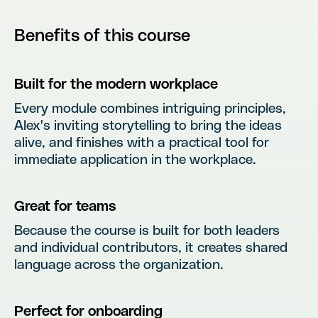
Benefits of this course
Built for the modern workplace
Every module combines intriguing principles,
Alex's inviting storytelling to bring the ideas
alive, and finishes with a practical tool for
immediate application in the workplace.
Great for teams
Because the course is built for both leaders
and individual contributors, it creates shared
language across the organization.
Perfect for onboarding