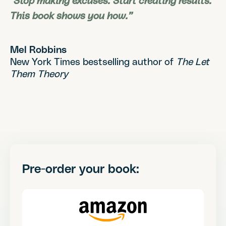
"Stop making excuses. Start creating results.
This book shows you how.”
Mel Robbins
New York Times bestselling author of
The Let
Them Theory
Pre-order your book: