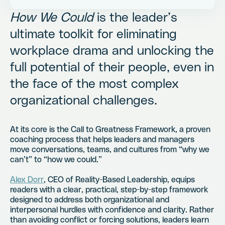
How We Could
is the leader’s
ultimate toolkit for eliminating
workplace drama and unlocking the
full potential of their people, even in
the face of the most complex
organizational challenges.
At its core is the Call to Greatness Framework, a proven
coaching process that helps leaders and managers
move conversations, teams, and cultures from “why we
can’t” to “how we could.”
Alex Dorr
, CEO of Reality-Based Leadership, equips
readers with a clear, practical, step-by-step framework
designed to address both organizational and
interpersonal hurdles with confidence and clarity. Rather
than avoiding conflict or forcing solutions, leaders learn