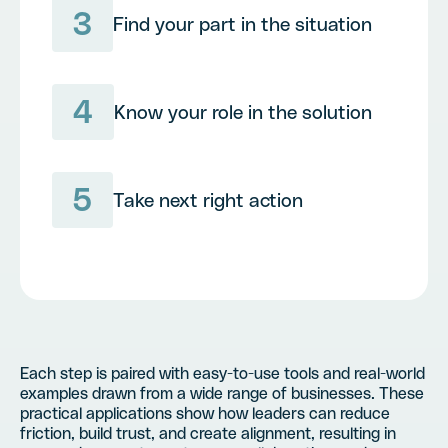
3
Find your part in the situation
4
Know your role in the solution
5
Take next right action
Each step is paired with easy-to-use tools and real-world
examples drawn from a wide range of businesses. These
practical applications show how leaders can reduce
friction, build trust, and create alignment, resulting in