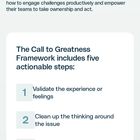
how to engage challenges productively and empower
their teams to take ownership and act.
The Call to Greatness
Framework includes five
actionable steps:
Validate the experience or
1
feelings
Clean up the thinking around
2
the issue