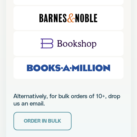
Alternatively, for bulk orders of 10+, drop
us an email.
ORDER IN BULK