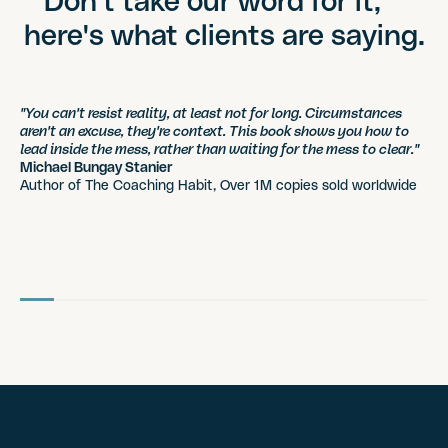
Don't take our word for it,
here's what clients are saying.
"You can't resist reality, at least not for long. Circumstances
aren't an excuse, they're context. This book shows you how to
lead inside the mess, rather than waiting for the mess to clear."
Michael Bungay Stanier
Author of The Coaching Habit, Over 1M copies sold worldwide