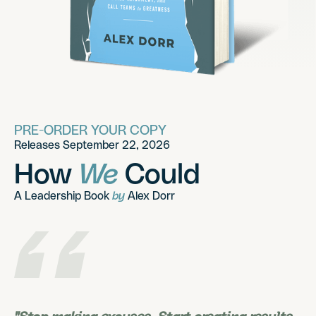
PRE-ORDER YOUR COPY
Releases September 22, 2026
How
We
Could
A Leadership Book
by
Alex Dorr