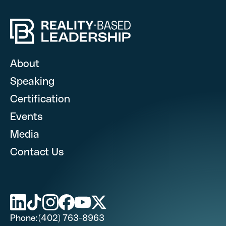
Hire RBL for you
Fill out this form, and we’l
About
Speaking
Certification
What are you looking for? (optional)
Events
Media
Contact Us
First Name
Last Name (optional)
Phone:
(402) 763-8963