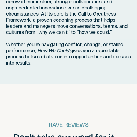
renewed momentum, stronger collaboration, and
unprecedented innovation even in challenging
circumstances. At its core is the Call to Greatness
Framework, a proven coaching process that helps
leaders and managers move conversations, teams, and
cultures from “why we can’t” to “how we could.”
Whether you’re navigating conflict, change, or stalled
performance,
How We Could
gives you a repeatable
process to turn obstacles into opportunities and excuses
into results.
RAVE REVIEWS