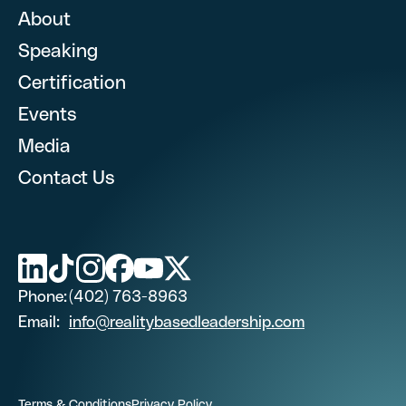
About
Speaking
First Name
Certification
What are you looking for? (optional)
Events
Media
Last Name (optional)
Contact Us
First Name
Phone Number
Last Name (optional)
Phone:
(402) 763-8963
Email
Email:
info@realitybasedleadership.com
Phone Number
Job Title
Terms & Conditions
Privacy Policy