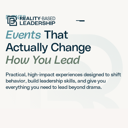
EVENTS
Events
That
Actually Change
How You Lead
Practical, high-impact experiences designed to shift
behavior, build leadership skills, and give you
everything you need to lead beyond drama.