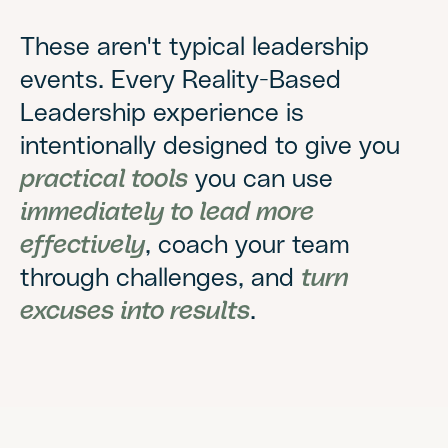
These aren't typical leadership
events. Every Reality-Based
Leadership experience is
intentionally designed to give you
practical tools
you can use
immediately to lead more
effectively
, coach your team
through challenges, and
turn
excuses into results
.