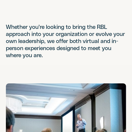
Whether you're looking to bring the RBL
approach into your organization or evolve your
own leadership, we offer both virtual and in-
person experiences designed to meet you
where you are.