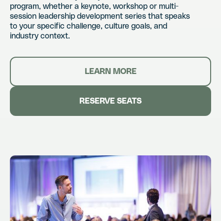
program, whether a keynote, workshop or multi-
session leadership development series that speaks
to your specific challenge, culture goals, and
industry context.
LEARN MORE
RESERVE SEATS