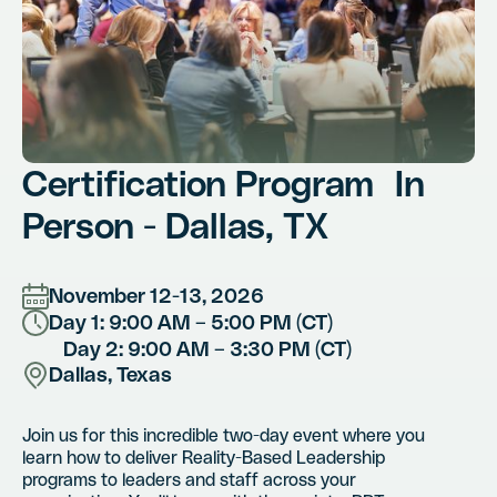
Certification Program In
Person - Dallas, TX
November 12-13, 2026
Day 1: 9:00 AM – 5:00 PM (CT)
Day 2: 9:00 AM – 3:30 PM (CT)
Dallas, Texas
Join us for this incredible two-day event where you
learn how to deliver Reality-Based Leadership
programs to leaders and staff across your