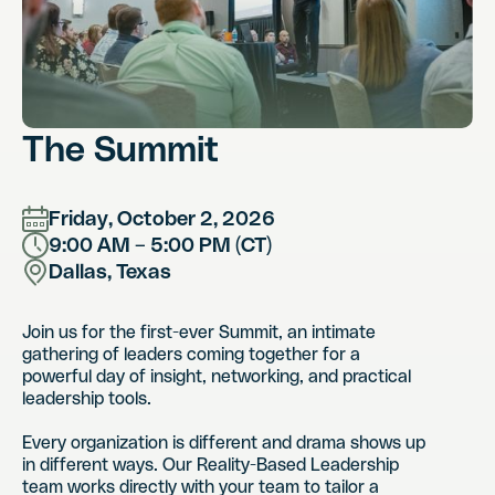
The Summit
Friday, October 2, 2026
9:00 AM – 5:00 PM (CT)
Dallas, Texas
Join us for the first-ever Summit, an intimate
gathering of leaders coming together for a
powerful day of insight, networking, and practical
leadership tools.
Every organization is different and drama shows up
in different ways. Our Reality-Based Leadership
team works directly with your team to tailor a