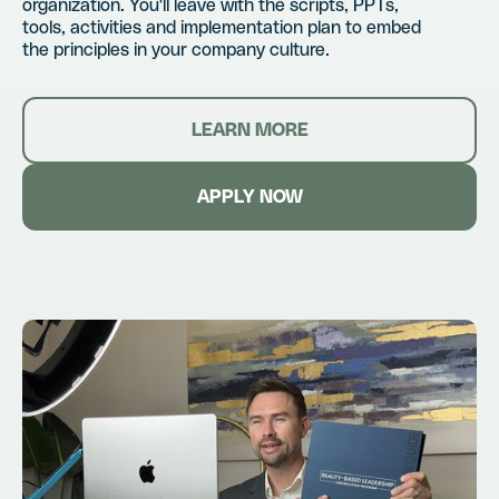
organization. You'll leave with the scripts, PPTs,
tools, activities and implementation plan to embed
the principles in your company culture.
LEARN MORE
APPLY NOW