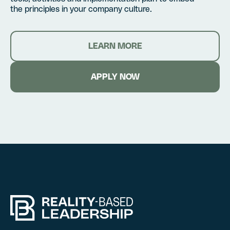
the principles in your company culture.
LEARN MORE
APPLY NOW
Hire RBL for you
Certification
Fill out this form, and we’l
Fill out this form, and we’l