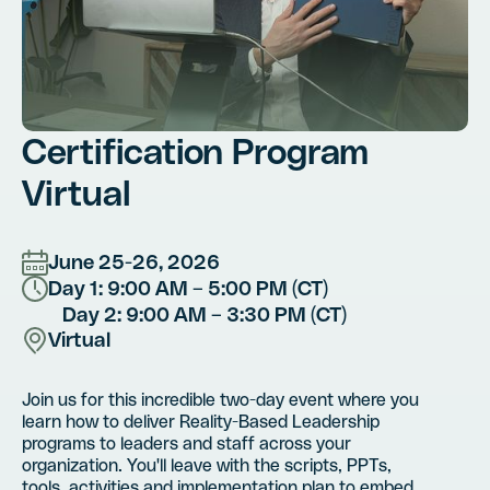
Certification Program
Virtual
June 25-26, 2026
Day 1: 9:00 AM – 5:00 PM (CT)
Day 2: 9:00 AM – 3:30 PM (CT)
Virtual
Join us for this incredible two-day event where you
learn how to deliver Reality-Based Leadership
programs to leaders and staff across your
organization. You'll leave with the scripts, PPTs,
tools, activities and implementation plan to embed